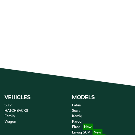
VEHICLES
MODELS
SUV
Fabia
HATCHBACKS
Scala
Family
Kamiq
Wagon
Karoq
Elroq
Enyaq SUV