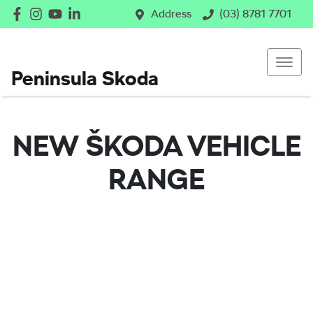
Address
(03) 8781 7701
Peninsula Skoda
NEW
ŠKODA
VEHICLE
RANGE