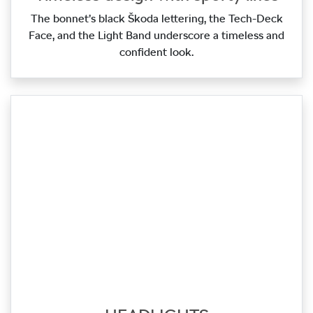
The bonnet’s black Škoda lettering, the Tech‑Deck
Face, and the Light Band underscore a timeless and
confident look.