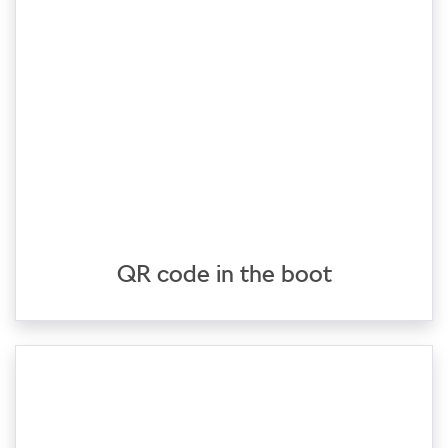
QR code in the boot