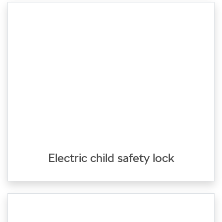
Electric child safety lock