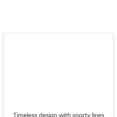
Timeless design with sporty lines