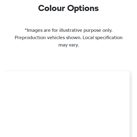
Colour Options
*Images are for illustrative purpose only.
Preproduction vehicles shown. Local specification
may vary.