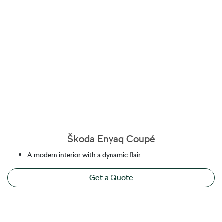
Škoda Enyaq Coupé
A modern interior with a dynamic flair
Get a Quote