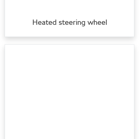
Heated steering wheel