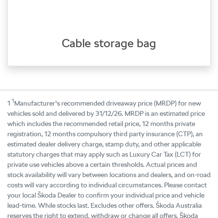
Cable storage bag
1
1
Manufacturer's recommended driveaway price (MRDP) for new
vehicles sold and delivered by 31/12/26. MRDP is an estimated price
which includes the recommended retail price, 12 months private
registration, 12 months compulsory third party insurance (CTP), an
estimated dealer delivery charge, stamp duty, and other applicable
statutory charges that may apply such as Luxury Car Tax (LCT) for
private use vehicles above a certain thresholds. Actual prices and
stock availability will vary between locations and dealers, and on-road
costs will vary according to individual circumstances. Please contact
your local Škoda Dealer to confirm your individual price and vehicle
lead-time. While stocks last. Excludes other offers. Škoda Australia
reserves the right to extend, withdraw or change all offers. Škoda