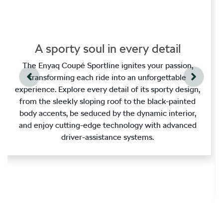
A sporty soul in every detail
The Enyaq Coupé Sportline ignites your passion,
transforming each ride into an unforgettable
experience. Explore every detail of its sporty design,
from the sleekly sloping roof to the black‑painted
body accents, be seduced by the dynamic interior,
and enjoy cutting‑edge technology with advanced
driver‑assistance systems.