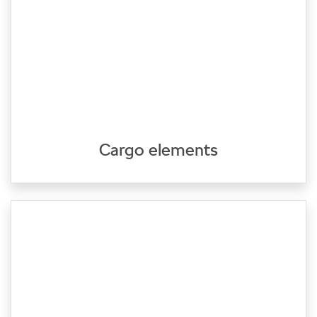
Cargo elements