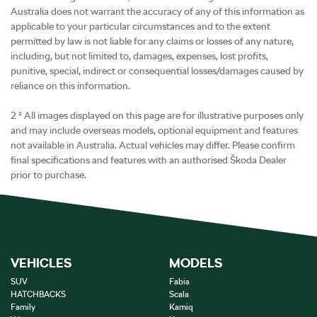
Australia does not warrant the accuracy of any of this information as
applicable to your particular circumstances and to the extent
permitted by law is not liable for any claims or losses of any nature,
including, but not limited to, damages, expenses, lost profits,
punitive, special, indirect or consequential losses/damages caused by
reliance on this information.
2 ² All images displayed on this page are for illustrative purposes only
and may include overseas models, optional equipment and features
not available in Australia. Actual vehicles may differ. Please confirm
final specifications and features with an authorised Škoda Dealer
prior to purchase.
VEHICLES
MODELS
SUV
Fabia
HATCHBACKS
Scala
Family
Kamiq