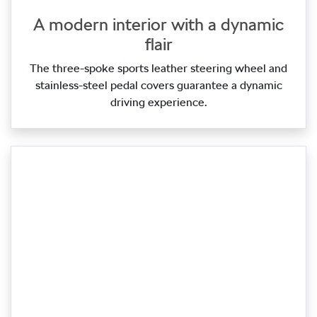
A modern interior with a dynamic
flair
The three‑spoke sports leather steering wheel and
stainless‑steel pedal covers guarantee a dynamic
driving experience.