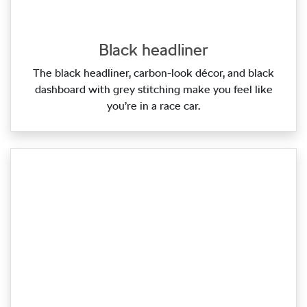
Black headliner
The black headliner, carbon‑look décor, and black
dashboard with grey stitching make you feel like
you’re in a race car.