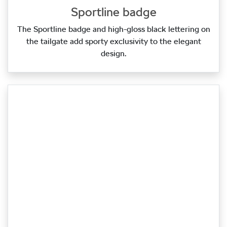
Sportline badge
The Sportline badge and high‑gloss black lettering on
the tailgate add sporty exclusivity to the elegant
design.