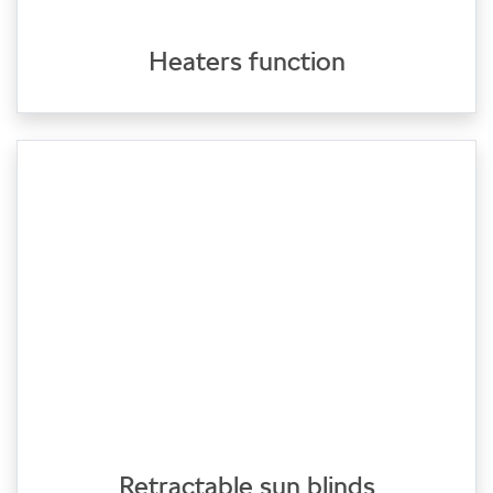
Heaters function
Retractable sun blinds