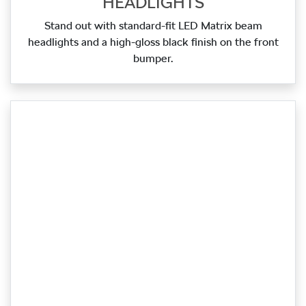
HEADLIGHTS
Stand out with standard‑fit LED Matrix beam
headlights and a high‑gloss black finish on the front
bumper.