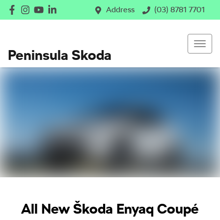
Address
(03) 8781 7701
Peninsula Skoda
All New
Škoda Enyaq Coupé