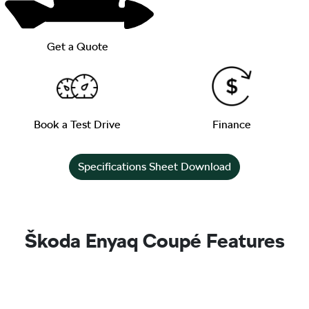
Get a Quote
Book a Test Drive
Finance
Specifications Sheet Download
Škoda Enyaq Coupé Features