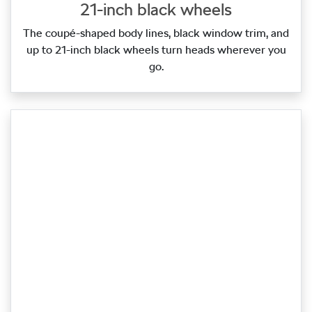
21-inch black wheels
The coupé‑shaped body lines, black window trim, and
up to 21‑inch black wheels turn heads wherever you
go.