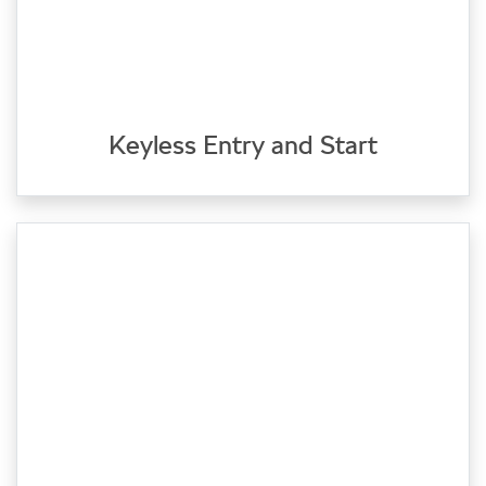
Keyless Entry and Start