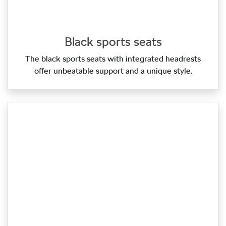
Black sports seats
The black sports seats with integrated headrests
offer unbeatable support and a unique style.