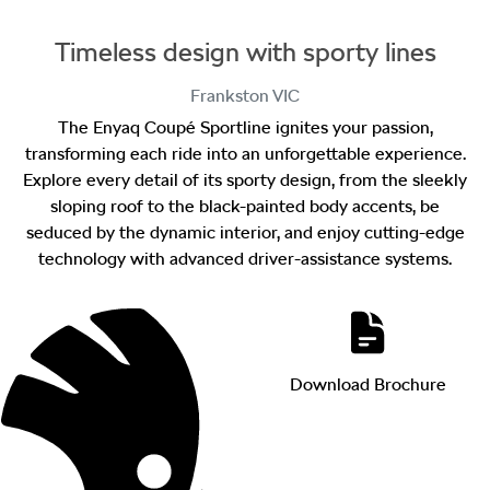
Timeless design with sporty lines
Frankston
VIC
The Enyaq Coupé Sportline ignites your passion,
transforming each ride into an unforgettable experience.
Explore every detail of its sporty design, from the sleekly
sloping roof to the black-painted body accents, be
seduced by the dynamic interior, and enjoy cutting-edge
technology with advanced driver-assistance systems.
Download Brochure