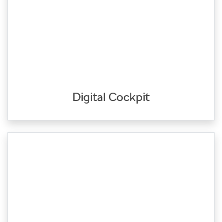
Digital Cockpit