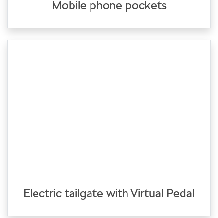
Mobile phone pockets
Electric tailgate with Virtual Pedal