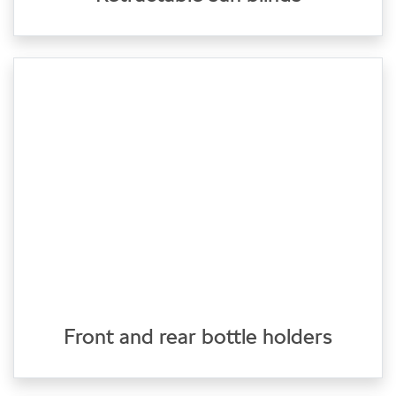
Front and rear bottle holders