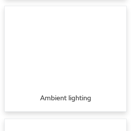
Ambient lighting