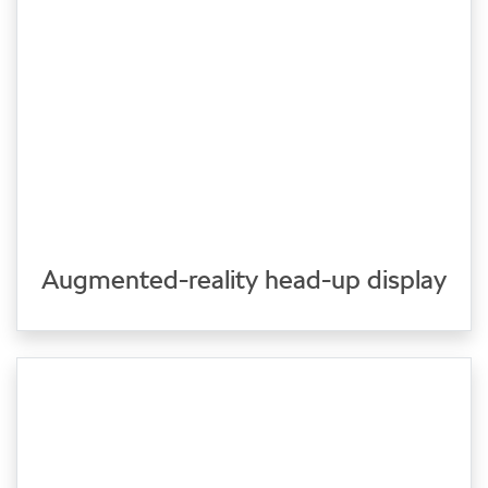
Augmented-reality head-up display