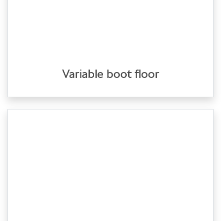
Variable boot floor