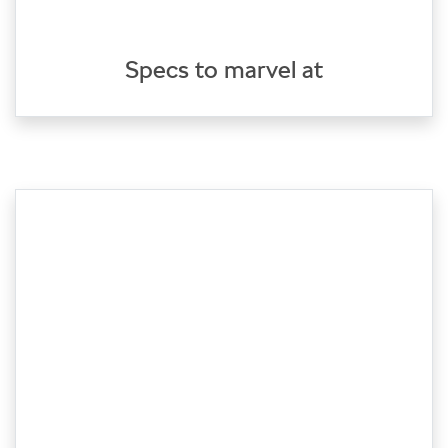
Specs to marvel at