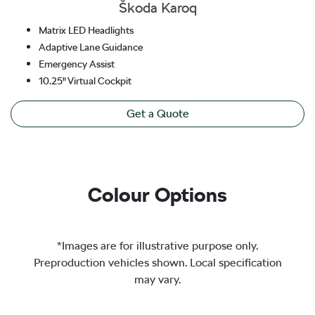
Škoda Karoq
Matrix LED Headlights
Adaptive Lane Guidance
Emergency Assist
10.25" Virtual Cockpit
Get a Quote
Colour Options
*Images are for illustrative purpose only.
Preproduction vehicles shown. Local specification
may vary.