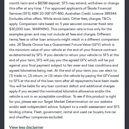
month term and a $8,198 deposit. SFS may extend, withdraw or change
this offer at any time. * For approved applicants of Škoda Financial
Services (SFS) ABN 20 097 071 460, Australian Credit Licence 389344.
Excludes other offers. While stock lasts. Other fees, charges, T&C’s
apply. Comparison rate based on 5 year secured consumer fixed rate
$30,000 loan. WARNING: This comparison rate is true only for the
examples given and may not include all fees and charges. Different
terms, fees or other loan amounts might result in a different comparison
rate. 26 Škoda Choice has a Guaranteed Future Value (GFV) which is
the minimum value of your vehicle at the end of your finance contract
as determined by SFS. If you decide to return your vehicle to SFS at the
end of your term, SFS will pay you the agreed GFV, which will be put
against your final payment subject to fair wear and tear conditions and
agreed kilometres being met. At the end of your term, you can elect to
(1) trade-in; (2) return; or (3) retain the vehicle by paying the GFV owed
to SFS at the end of the loan term after all repayments have been made.
You will be liable for any loan contract deficit and additional charges
apply if you exceed the nominated kilometre allowance and/or the
vehicle is not in an acceptable condition. To see if this product is right
for you, please see our Target Market Determination on our website
and/or seek independent advice. Subject to a credit assessment and SFS
lending criteria. Fleet, government, rental and used car buyers, hire car
and chauffeur companies excluded.
View
less disclaimer