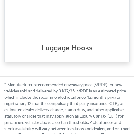
Luggage Hooks
~
Manufacturer's recommended driveaway price (MRDP) for new
vehicles sold and delivered by 31/12/25. MRDP is an estimated price
which includes the recommended retail price, 12 months private
registration, 12 months compulsory third party insurance (CTP), an
estimated dealer delivery charge, stamp duty, and other applicable
statutory charges that may apply such as Luxury Car Tax (LCT) for
private use vehicles above a certain thresholds. Actual prices and
stock availability will vary between locations and dealers, and on-road