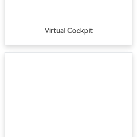
Virtual Cockpit