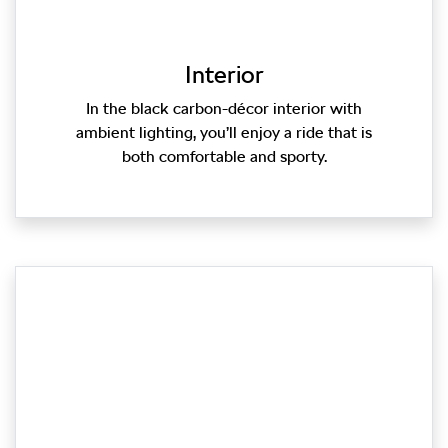
Interior
In the black carbon-décor interior with
ambient lighting, you’ll enjoy a ride that is
both comfortable and sporty.