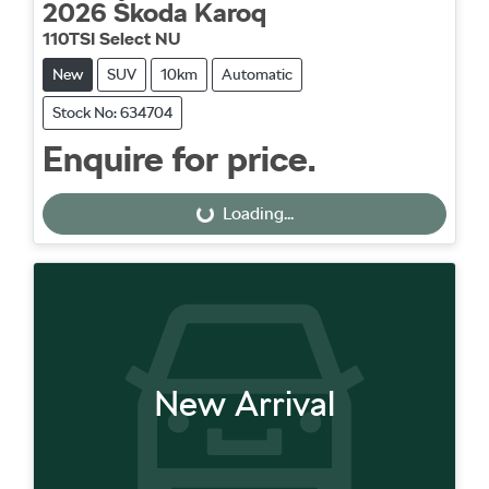
2026
Škoda
Karoq
110TSI Select NU
New
SUV
10km
Automatic
Stock No: 634704
Enquire for price.
Loading...
Loading...
New Arrival