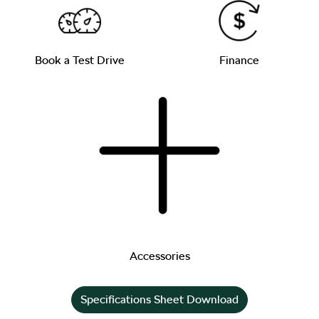
Book a Test Drive
Finance
Accessories
Specifications Sheet Download