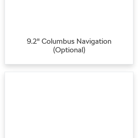
9.2" Columbus Navigation
(Optional)