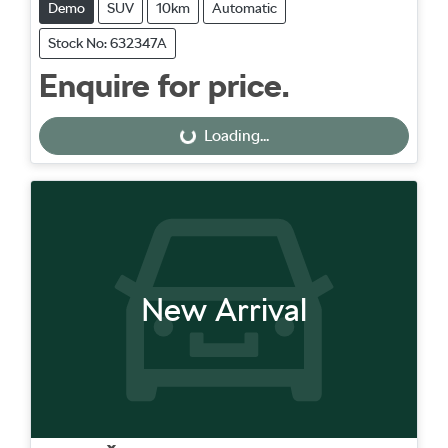
Demo
SUV
10km
Automatic
Stock No: 632347A
Enquire for price.
Loading...
Loading...
New Arrival