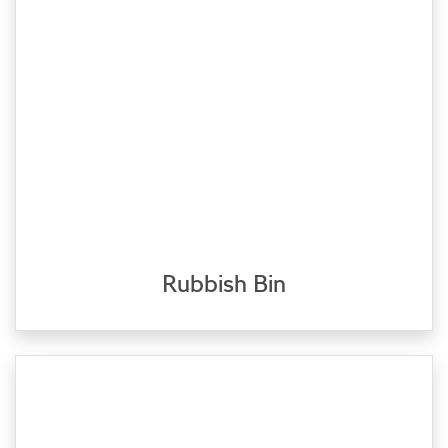
Rubbish Bin