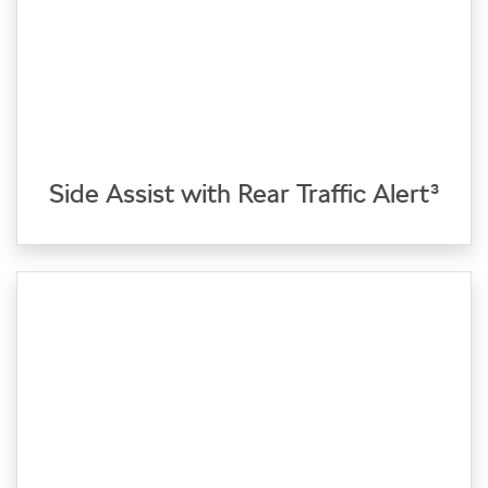
Side Assist with Rear Traffic Alert³