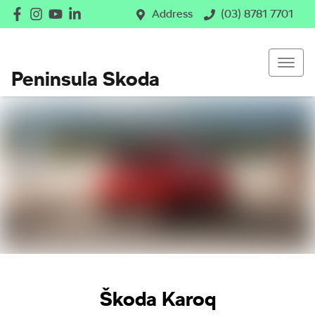
Address
(03) 8781 7701
Peninsula Skoda
Škoda Karoq