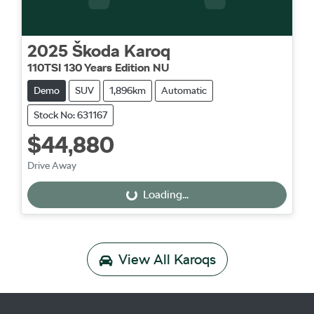
2025
Škoda
Karoq
110TSI 130 Years Edition NU
Demo
SUV
1,896km
Automatic
Stock No: 631167
$44,880
Drive Away
Loading...
Loading...
View All
Karoqs