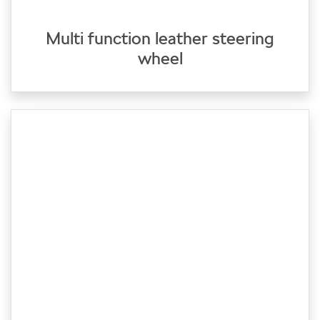
Multi function leather steering
wheel