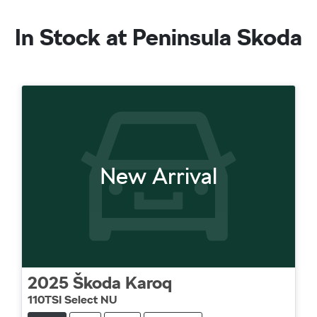
In Stock at
Peninsula Skoda
New Arrival
2025
Škoda
Karoq
110TSI Select NU