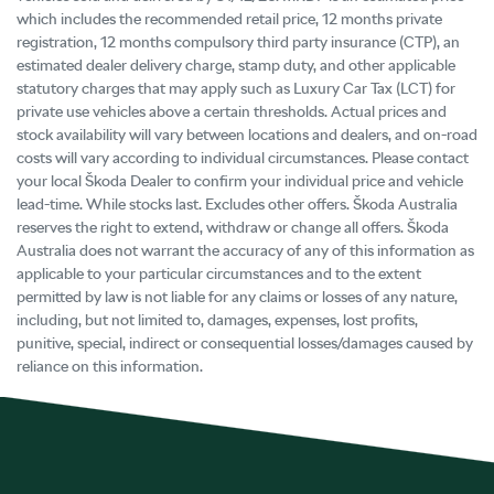
which includes the recommended retail price, 12 months private
registration, 12 months compulsory third party insurance (CTP), an
estimated dealer delivery charge, stamp duty, and other applicable
statutory charges that may apply such as Luxury Car Tax (LCT) for
private use vehicles above a certain thresholds. Actual prices and
stock availability will vary between locations and dealers, and on-road
costs will vary according to individual circumstances. Please contact
your local Škoda Dealer to confirm your individual price and vehicle
lead-time. While stocks last. Excludes other offers. Škoda Australia
reserves the right to extend, withdraw or change all offers. Škoda
Australia does not warrant the accuracy of any of this information as
applicable to your particular circumstances and to the extent
permitted by law is not liable for any claims or losses of any nature,
including, but not limited to, damages, expenses, lost profits,
punitive, special, indirect or consequential losses/damages caused by
reliance on this information.