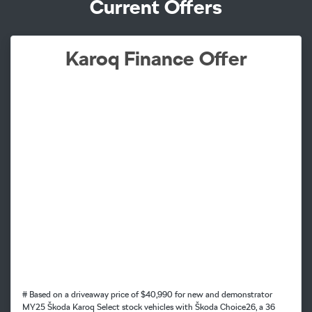
Current Offers
Karoq Finance Offer
# Based on a driveaway price of $40,990 for new and demonstrator
MY25 Škoda Karoq Select stock vehicles with Škoda Choice26, a 36