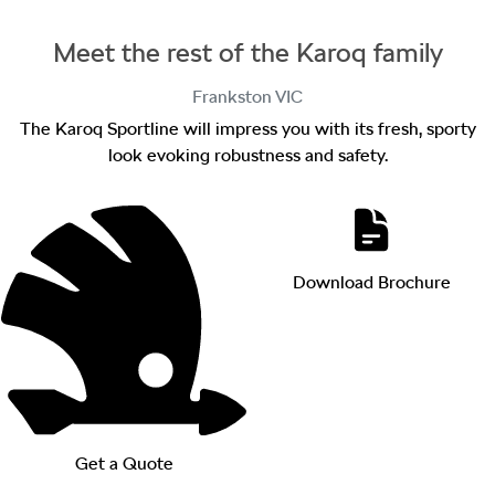
Meet the rest of the Karoq family
Frankston
VIC
The Karoq Sportline will impress you with its fresh, sporty
look evoking robustness and safety.
Download Brochure
Get a Quote