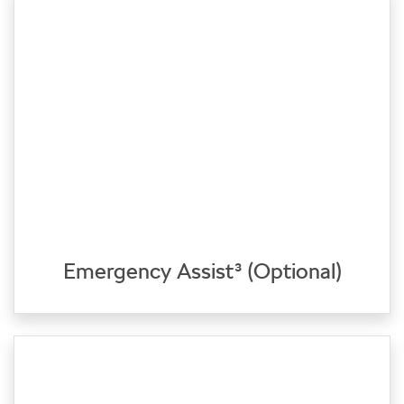
Emergency Assist³ (Optional)