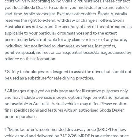
costs will vary according to individual circumstances. Please contact
your local Škoda Dealer to confirm your individual price and vehicle
lead-time. While stocks last. Excludes other offers. Škoda Australia
reserves the right to extend, withdraw or change all offers. Škoda
Australia does not warrant the accuracy of any of this information as
applicable to your particular circumstances and to the extent
permitted by law is not liable for any claims or losses of any nature,
including, but not limited to, damages, expenses, lost profits,
punitive, special, indirect or consequential losses/damages caused by
reliance on this information.
³ Safety technologies are designed to assist the driver, but should not
be used as a substitute for safe driving practices.
² All images displayed on this page are for illustrative purposes only
and may include overseas models, optional equipment and features
not available in Australia. Actual vehicles may differ. Please confirm
final specifications and features with an authorised Škoda Dealer
prior to purchase.
1
1
Manufacturer's recommended driveaway price (MRDP) for new
vehicles sold and delivered by 31/12/26. MRDP is an estimated price