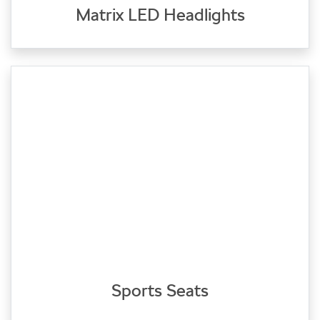
Matrix LED Headlights
Sports Seats