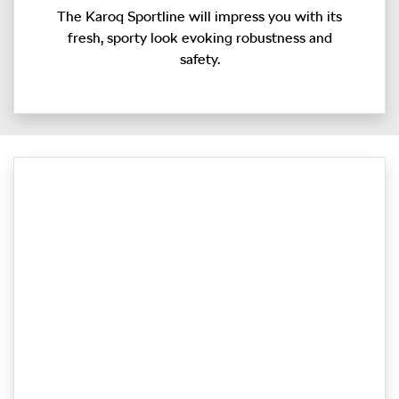
The Karoq Sportline will impress you with its
fresh, sporty look evoking robustness and
safety.