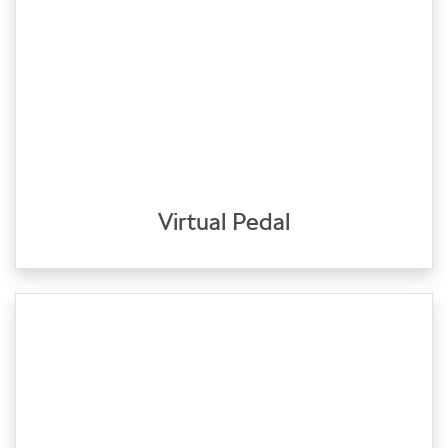
Virtual Pedal