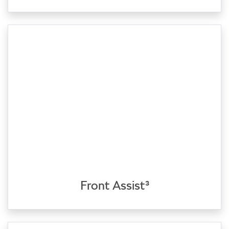
Front Assist³