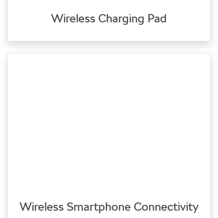
Wireless Charging Pad
Wireless Smartphone Connectivity