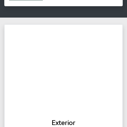
Exterior