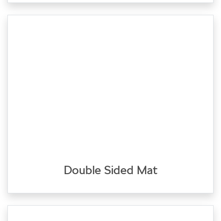
Double Sided Mat