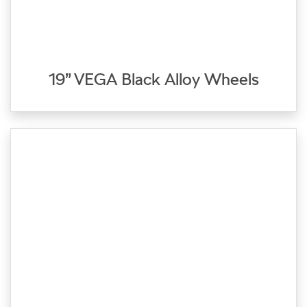
19” VEGA Black Alloy Wheels