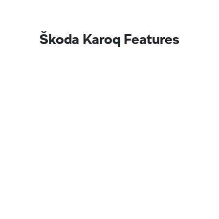
Škoda Karoq Features