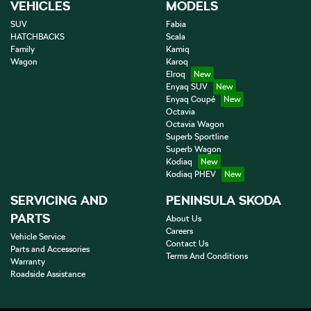
VEHICLES
MODELS
SUV
Fabia
HATCHBACKS
Scala
Family
Kamiq
Wagon
Karoq
Elroq
Enyaq SUV
Enyaq Coupé
Octavia
Octavia Wagon
Superb Sportline
Superb Wagon
Kodiaq
Kodiaq PHEV
SERVICING AND
PENINSULA SKODA
PARTS
About Us
Careers
Vehicle Service
Contact Us
Parts and Accessories
Terms And Conditions
Warranty
Roadside Assistance