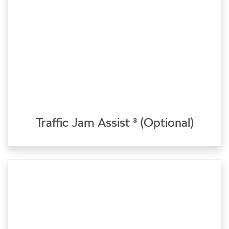
Traffic Jam Assist ³ (Optional)