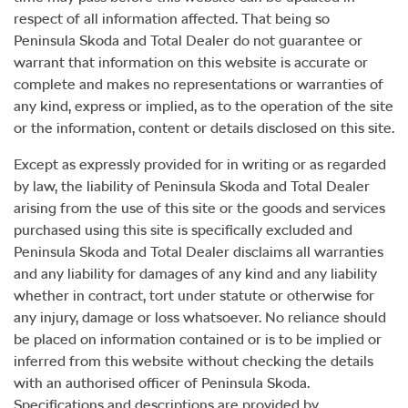
respect of all information affected. That being so
Peninsula Skoda
and Total Dealer do not guarantee or
warrant that information on this website is accurate or
complete and makes no representations or warranties of
any kind, express or implied, as to the operation of the site
or the information, content or details disclosed on this site.
Except as expressly provided for in writing or as regarded
by law, the liability of
Peninsula Skoda
and Total Dealer
arising from the use of this site or the goods and services
purchased using this site is specifically excluded and
Peninsula Skoda
and Total Dealer disclaims all warranties
and any liability for damages of any kind and any liability
whether in contract, tort under statute or otherwise for
any injury, damage or loss whatsoever. No reliance should
be placed on information contained or is to be implied or
inferred from this website without checking the details
with an authorised officer of
Peninsula Skoda
.
Specifications and descriptions are provided by