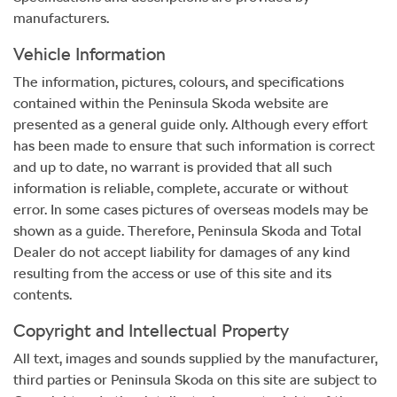
manufacturers.
Vehicle Information
The information, pictures, colours, and specifications
contained within the
Peninsula Skoda
website are
presented as a general guide only. Although every effort
has been made to ensure that such information is correct
and up to date, no warrant is provided that all such
information is reliable, complete, accurate or without
error. In some cases pictures of overseas models may be
shown as a guide. Therefore,
Peninsula Skoda
and Total
Dealer do not accept liability for damages of any kind
resulting from the access or use of this site and its
contents.
Copyright and Intellectual Property
All text, images and sounds supplied by the manufacturer,
third parties or
Peninsula Skoda
on this site are subject to