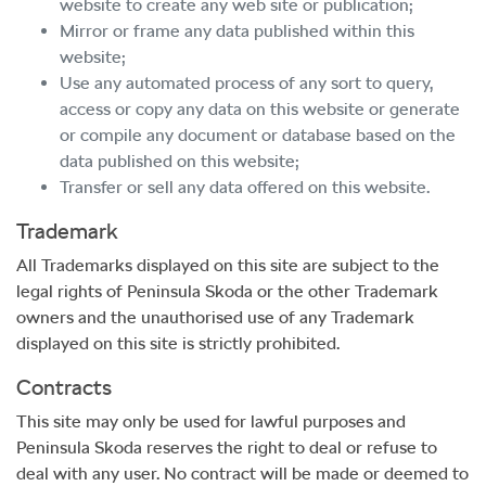
website to create any web site or publication;
Mirror or frame any data published within this
website;
Use any automated process of any sort to query,
access or copy any data on this website or generate
or compile any document or database based on the
data published on this website;
Transfer or sell any data offered on this website.
Trademark
All Trademarks displayed on this site are subject to the
legal rights of
Peninsula Skoda
or the other Trademark
owners and the unauthorised use of any Trademark
displayed on this site is strictly prohibited.
Contracts
This site may only be used for lawful purposes and
Peninsula Skoda
reserves the right to deal or refuse to
deal with any user. No contract will be made or deemed to