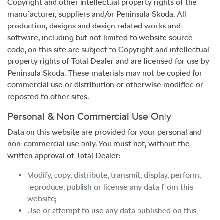
Copyright and other intellectual property rights of the
manufacturer, suppliers and/or
Peninsula Skoda
. All
production, designs and design related works and
software, including but not limited to website source
code, on this site are subject to Copyright and intellectual
property rights of Total Dealer and are licensed for use by
Peninsula Skoda
. These materials may not be copied for
commercial use or distribution or otherwise modified or
reposted to other sites.
Personal & Non Commercial Use Only
Data on this website are provided for your personal and
non-commercial use only. You must not, without the
written approval of Total Dealer:
Modify, copy, distribute, transmit, display, perform,
reproduce, publish or license any data from this
website;
Use or attempt to use any data published on this