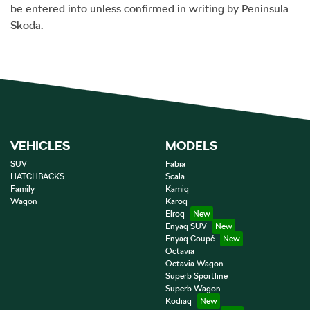
be entered into unless confirmed in writing by
Peninsula
Skoda
.
VEHICLES
MODELS
SUV
Fabia
HATCHBACKS
Scala
Family
Kamiq
Wagon
Karoq
Elroq
Enyaq SUV
Enyaq Coupé
Octavia
Octavia Wagon
Superb Sportline
Superb Wagon
Kodiaq