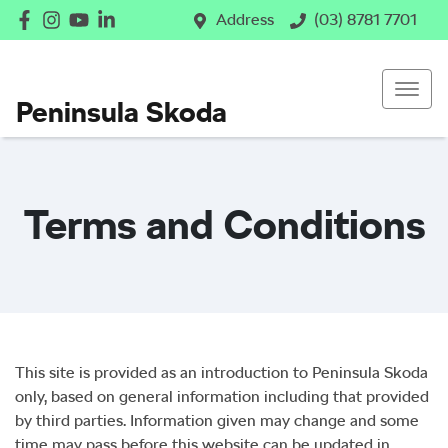
Address
(03) 8781 7701
Peninsula Skoda
Terms and Conditions
This site is provided as an introduction to
Peninsula Skoda
only, based on general information including that provided
by third parties. Information given may change and some
time may pass before this website can be updated in