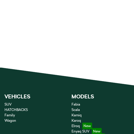
VEHICLES
MODELS
SUV
Fabia
HATCHBACKS
Scala
Family
Kamiq
Wagon
Karoq
Elroq
Enyaq SUV