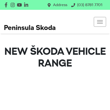
Address
(03) 8781 7701
Peninsula Skoda
NEW
ŠKODA
VEHICLE
RANGE