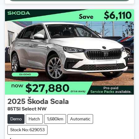
Loading...
2025
Škoda
Scala
85TSI Select NW
Demo
Hatch
1,680km
Automatic
Stock No: 629053