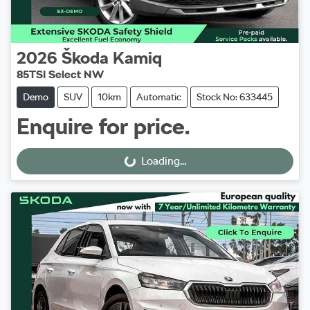
2026
Škoda
Kamiq
85TSI Select NW
Demo
SUV
10km
Automatic
Stock No: 633445
Enquire for price.
Loading...
Loading...