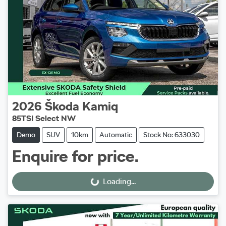
2026
Škoda
Kamiq
85TSI Select NW
Demo
SUV
10km
Automatic
Stock No: 633030
Enquire for price.
Loading...
Loading...