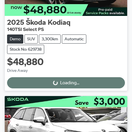
2025
Škoda
Kodiaq
140TSI Select PS
Demo
SUV
3,300km
Automatic
Stock No: 629738
$48,880
Drive Away
Loading...
Loading...