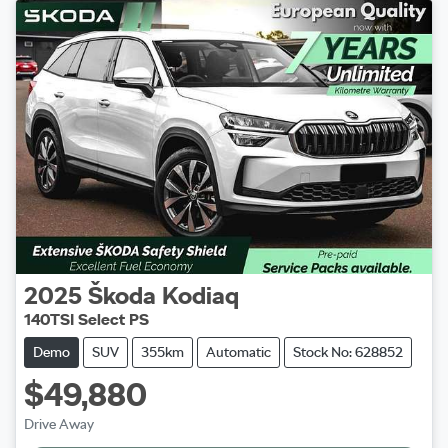
2025
Škoda
Kodiaq
140TSI Select PS
Demo
SUV
355km
Automatic
Stock No: 628852
$49,880
Drive Away