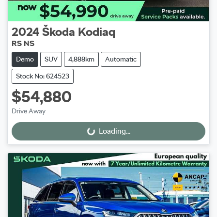
2024
Škoda
Kodiaq
RS NS
Demo
SUV
4,888km
Automatic
Stock No: 624523
$54,880
Drive Away
Loading...
Loading...