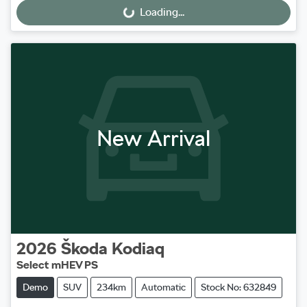
Loading...
Loading...
New Arrival
2026
Škoda
Kodiaq
Select mHEV PS
Demo
SUV
234km
Automatic
Stock No: 632849