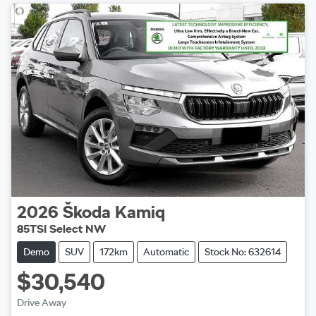
2026
Škoda
Kamiq
85TSI Select NW
Demo
SUV
172km
Automatic
Stock No: 632614
$30,540
Drive Away