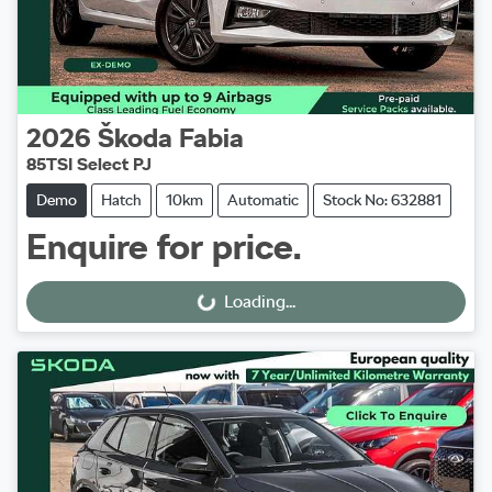
2026
Škoda
Fabia
85TSI Select PJ
Demo
Hatch
10km
Automatic
Stock No: 632881
Enquire for price.
Loading...
Loading...