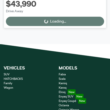
$43,990
Drive Away
Loading...
Loading...
VEHICLES
MODELS
SUV
Fabia
HATCHBACKS
Scala
Family
Kamiq
Wagon
Karoq
Elroq
Enyaq SUV
Enyaq Coupé
Octavia
Octavia Wagon