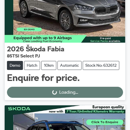
2026
Škoda
Fabia
85TSI Select PJ
Demo
Hatch
10km
Automatic
Stock No: 632612
Enquire for price.
Loading...
Loading...