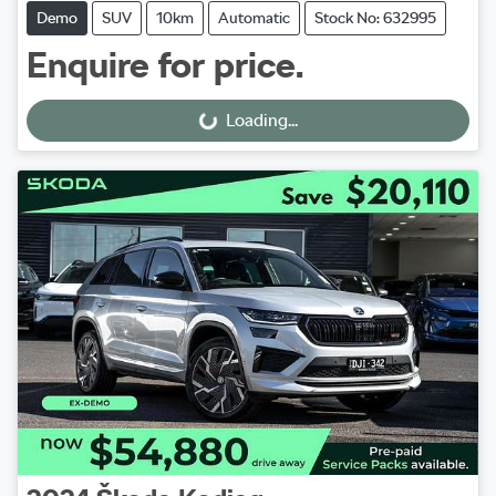
Demo
SUV
10km
Automatic
Stock No: 632995
Enquire for price.
Loading...
Loading...