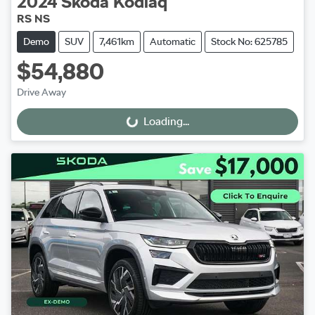
2024
Škoda
Kodiaq
RS NS
Demo
SUV
7,461km
Automatic
Stock No: 625785
$54,880
Drive Away
Loading...
Loading...