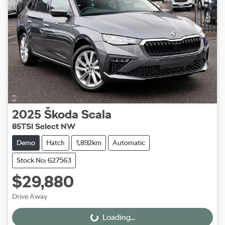
2025
Škoda
Scala
85TSI Select NW
Demo
Hatch
1,892km
Automatic
Stock No: 627563
$29,880
Drive Away
Loading...