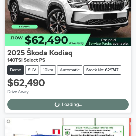
2025
Škoda
Kodiaq
140TSI Select PS
Demo
SUV
10km
Automatic
Stock No: 629747
$62,490
Drive Away
Loading...
Loading...