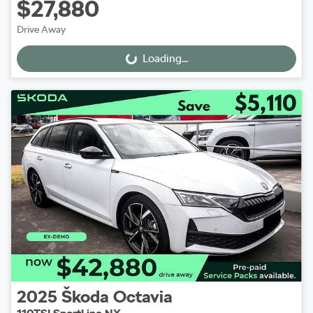
$27,880
Drive Away
Loading...
Loading...
2025
Škoda
Octavia