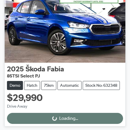
2025
Škoda
Fabia
85TSI Select PJ
Demo
Hatch
75km
Automatic
Stock No: 632348
$29,990
Drive Away
Loading...
Loading...