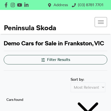
Address
(03) 8781 7701
Peninsula Skoda
Demo Cars for Sale in Frankston, VIC
Filter Results
Sort by:
Cars found