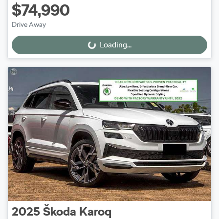
$74,990
Drive Away
Loading...
Loading...
2025
Škoda
Karoq