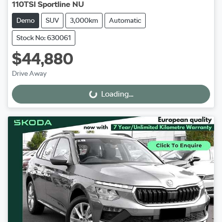
110TSI Sportline NU
Demo
SUV
3,000km
Automatic
Stock No: 630061
$44,880
Drive Away
Loading...
Loading...