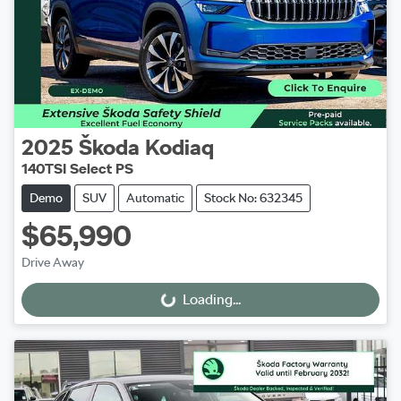
2025
Škoda
Kodiaq
140TSI Select PS
Demo
SUV
Automatic
Stock No: 632345
$65,990
Drive Away
Loading...
Loading...