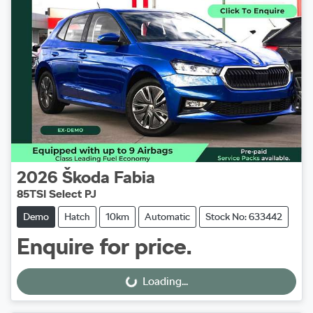
2026
Škoda
Fabia
85TSI Select PJ
Demo
Hatch
10km
Automatic
Stock No: 633442
Enquire for price.
Loading...
Loading...