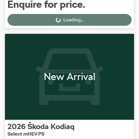
Enquire for price.
Loading...
Loading...
New Arrival
2026
Škoda
Kodiaq
Select mHEV PS