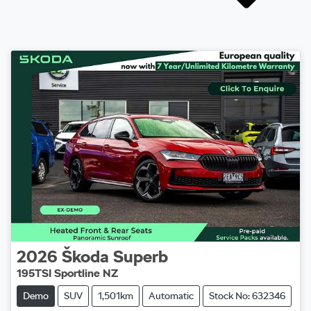
2026
Škoda
Superb
195TSI Sportline NZ
Demo
SUV
1,501km
Automatic
Stock No: 632346