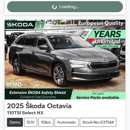
Loading...
Loading...
2025
Škoda
Octavia
110TSI Select NX
Demo
SUV
10km
Automatic
Stock No: 631544