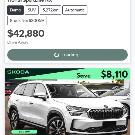
110TSI SportLine NX
Demo
SUV
5,272km
Automatic
Stock No: 630059
$42,880
Drive Away
Loading...
Loading...