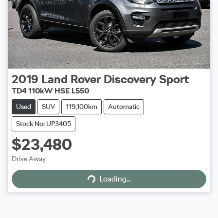
2019
Land Rover
Discovery Sport
TD4 110kW HSE L550
Used
SUV
119,100km
Automatic
Stock No: UP3405
$23,480
Drive Away
Loading...
Loading...