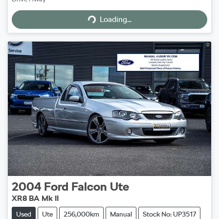
Loading...
Loading...
2004
Ford
Falcon Ute
XR8 BA Mk II
Used
Ute
256,000km
Manual
Stock No: UP3517