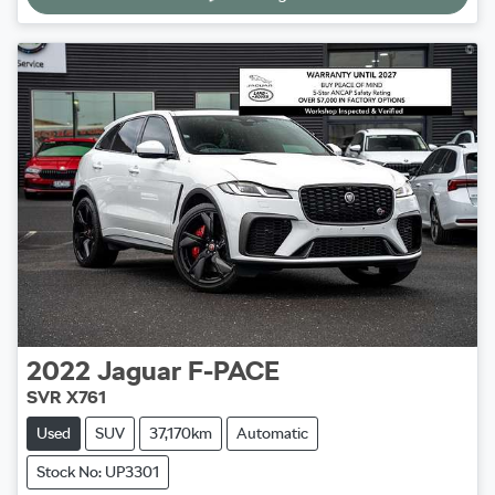
2022
Jaguar
F-PACE
SVR X761
Used
SUV
37,170km
Automatic
Stock No: UP3301