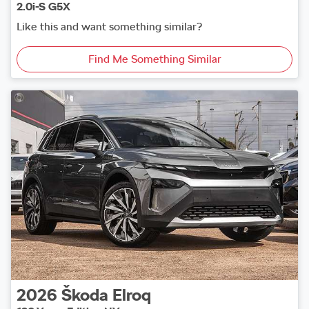
2.0i-S G5X
Like this and want something similar?
Find Me Something Similar
2026
Škoda
Elroq