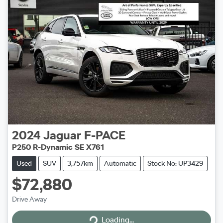
2024
Jaguar
F-PACE
P250 R-Dynamic SE X761
Used
SUV
3,757km
Automatic
Stock No: UP3429
$72,880
Drive Away
Loading...
Loading...