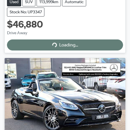
Used
SUV
113,999km
Automatic
Stock No: UP3347
$46,880
Drive Away
Loading...
Loading...