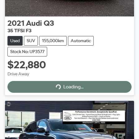
2021
Audi
Q3
35 TFSI F3
Used
SUV
155,000km
Automatic
Stock No: UP3577
$22,880
Drive Away
Loading...
Loading...