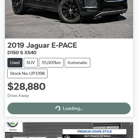
2019
Jaguar
E-PACE
D150 S X540
Used
SUV
55,007km
Automatic
Stock No: UP3398
$28,880
Drive Away
Loading...
Loading...