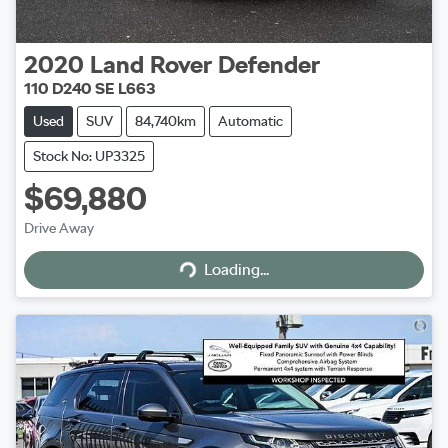
2020
Land Rover
Defender
110 D240 SE L663
Used
SUV
84,740km
Automatic
Stock No: UP3325
$69,880
Drive Away
Loading...
Loading...