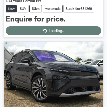
130 Years Edition NY
New
SUV
10km
Automatic
Stock No: 634268
Enquire for price.
Loading...
Loading...