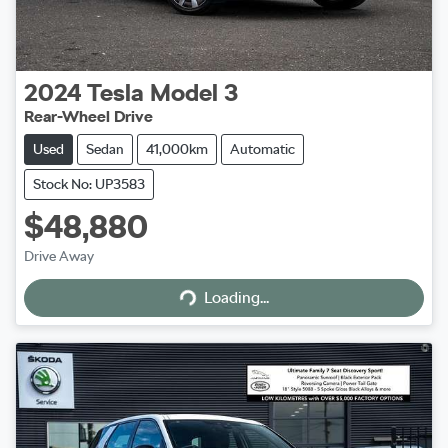
2024
Tesla
Model 3
Rear-Wheel Drive
Used
Sedan
41,000km
Automatic
Stock No: UP3583
$48,880
Drive Away
Loading...
Loading...