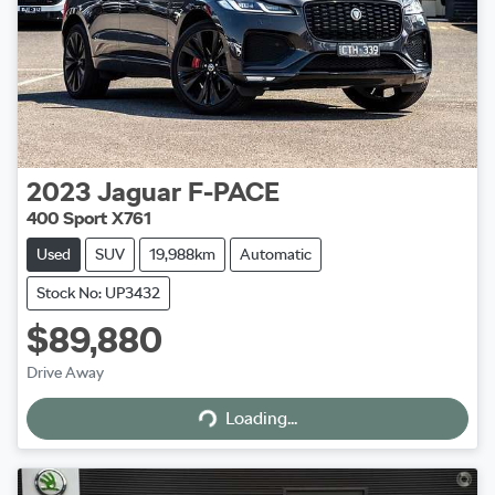
2023
Jaguar
F-PACE
400 Sport X761
Used
SUV
19,988km
Automatic
Stock No: UP3432
$89,880
Drive Away
Loading...
Loading...