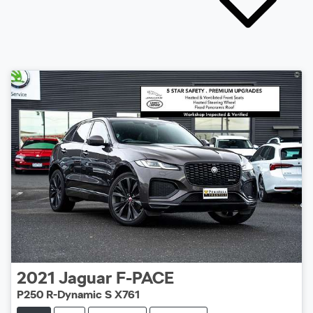
2021
Jaguar
F-PACE
P250 R-Dynamic S X761