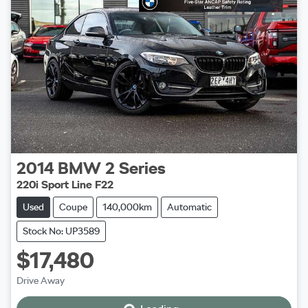
2014
BMW
2 Series
220i Sport Line F22
Used
Coupe
140,000km
Automatic
Stock No: UP3589
$17,480
Drive Away
Loading...