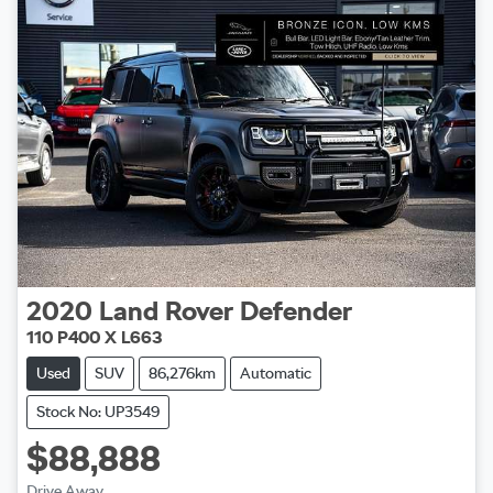
2020
Land Rover
Defender
110 P400 X L663
Used
SUV
86,276km
Automatic
Stock No: UP3549
$88,888
Drive Away