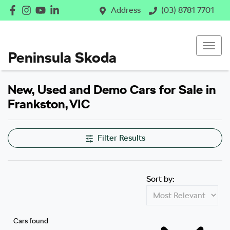
Address
(03) 8781 7701
Peninsula Skoda
New, Used and Demo Cars for Sale in
Frankston, VIC
Filter Results
Sort by:
Cars found