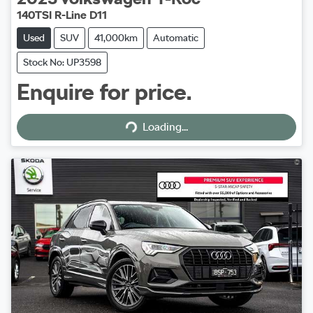
140TSI R-Line D11
Used
SUV
41,000km
Automatic
Stock No: UP3598
Enquire for price.
Loading...
Loading...