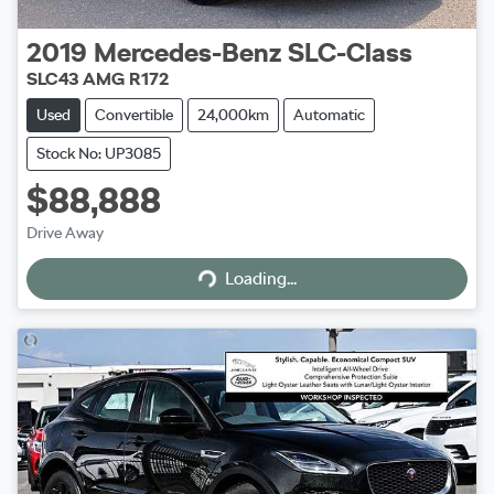
2019
Mercedes-Benz
SLC-Class
SLC43 AMG R172
Used
Convertible
24,000km
Automatic
Stock No: UP3085
$88,888
Drive Away
Loading...
Loading...