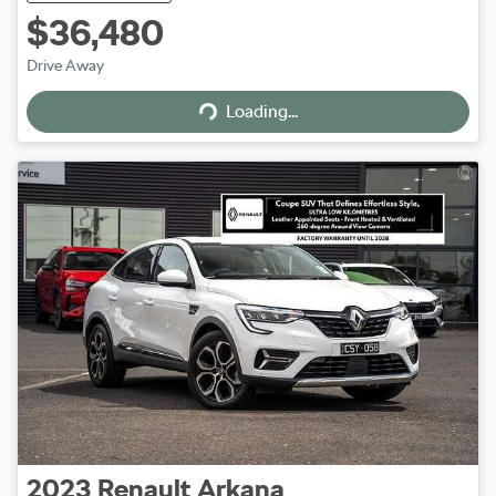
$36,480
Drive Away
Loading...
Loading...
2023
Renault
Arkana