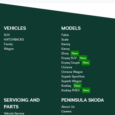
VEHICLES
MODELS
SUV
Fabia
HATCHBACKS
Scala
Family
Kamiq
Wagon
Karoq
Elroq
Enyaq SUV
Enyaq Coupé
Octavia
Octavia Wagon
Superb Sportline
Superb Wagon
Kodiaq
Kodiaq PHEV
SERVICING AND
PENINSULA SKODA
PARTS
About Us
Careers
Vehicle Service