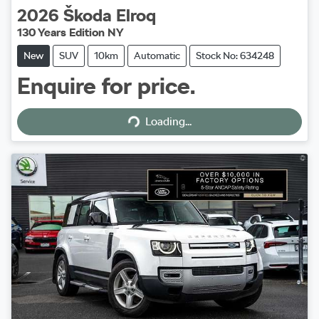
2026
Škoda
Elroq
130 Years Edition NY
New
SUV
10km
Automatic
Stock No: 634248
Enquire for price.
Loading...
Loading...