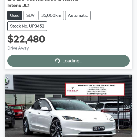
Intens JL1
Used
SUV
35,000km
Automatic
Stock No: UP3452
$22,480
Drive Away
Loading...
Loading...