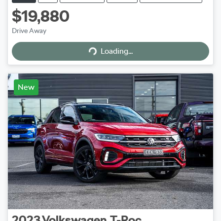
$19,880
Drive Away
Loading...
Loading...
New
2023
Volkswagen
T-Roc