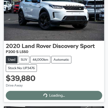
2020
Land Rover
Discovery Sport
P200 S L550
Used
SUV
44,000km
Automatic
Stock No: UP3476
$39,880
Drive Away
Loading...
Loading...