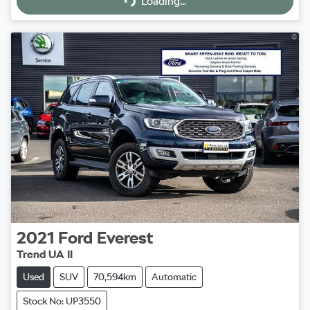
Loading...
2021
Ford
Everest
Trend UA II
Used
SUV
70,594km
Automatic
Stock No: UP3550