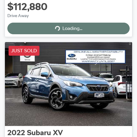
$112,880
Drive Away
Loading...
Loading...
JUST SOLD
2022
Subaru
XV