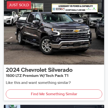
JUST SOLD
2024
Chevrolet
Silverado
1500 LTZ Premium W/Tech Pack T1
Like this and want something similar?
Find Me Something Similar